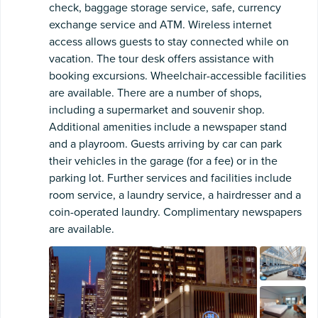
check, baggage storage service, safe, currency
exchange service and ATM. Wireless internet
access allows guests to stay connected while on
vacation. The tour desk offers assistance with
booking excursions. Wheelchair-accessible facilities
are available. There are a number of shops,
including a supermarket and souvenir shop.
Additional amenities include a newspaper stand
and a playroom. Guests arriving by car can park
their vehicles in the garage (for a fee) or in the
parking lot. Further services and facilities include
room service, a laundry service, a hairdresser and a
coin-operated laundry. Complimentary newspapers
are available.