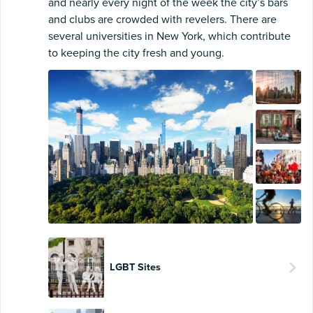
and nearly every night of the week the city’s bars
and clubs are crowded with revelers. There are
several universities in New York, which contribute
to keeping the city fresh and young.
LGBT Sites