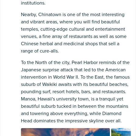
institutions.
Nearby, Chinatown is one of the most interesting
and vibrant areas, where you will find beautiful
temples, cutting-edge cultural and entertainment
venues, a fine array of restaurants as well as some
Chinese herbal and medicinal shops that sell a
range of cure-alls.
To the North of the city, Pearl Harbor reminds of the
Japanese surprise attack that led to the American
intervention in World War II. To the East, the famous
suburb of Waikiki awaits with its beautiful beaches,
pounding surf, resort hotels, bars, and restaurants.
Manoa, Hawaii's university town, is a tranquil yet
beautiful suburb tucked in between the mountains
and towering above everything, while Diamond
Head dominates the impressive skyline over all.