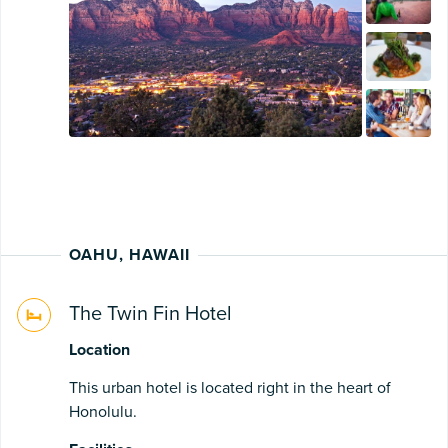
OAHU, HAWAII
The Twin Fin Hotel
Location
This urban hotel is located right in the heart of
Honolulu.