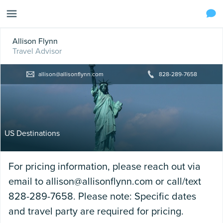
Allison Flynn
Travel Advisor
allison@allisonflynn.com
828-289-7658
US Destinations
For pricing information, please reach out via
email to allison@allisonflynn.com or call/text
828-289-7658. Please note: Specific dates
and travel party are required for pricing.