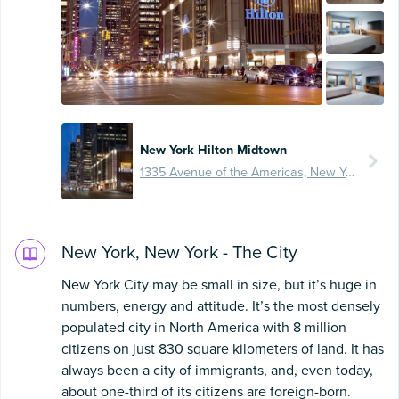
New York Hilton Midtown
1335 Avenue of the Americas, New York City, United States
New York, New York - The City
New York City may be small in size, but it’s huge in
numbers, energy and attitude. It’s the most densely
populated city in North America with 8 million
citizens on just 830 square kilometers of land. It has
always been a city of immigrants, and, even today,
about one-third of its citizens are foreign-born.