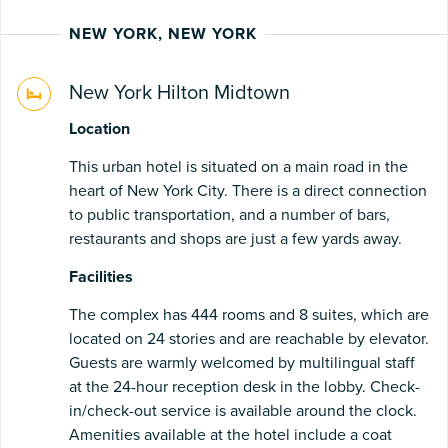
NEW YORK, NEW YORK
New York Hilton Midtown
Location
This urban hotel is situated on a main road in the
heart of New York City. There is a direct connection
to public transportation, and a number of bars,
restaurants and shops are just a few yards away.
Facilities
The complex has 444 rooms and 8 suites, which are
located on 24 stories and are reachable by elevator.
Guests are warmly welcomed by multilingual staff
at the 24-hour reception desk in the lobby. Check-
in/check-out service is available around the clock.
Amenities available at the hotel include a coat