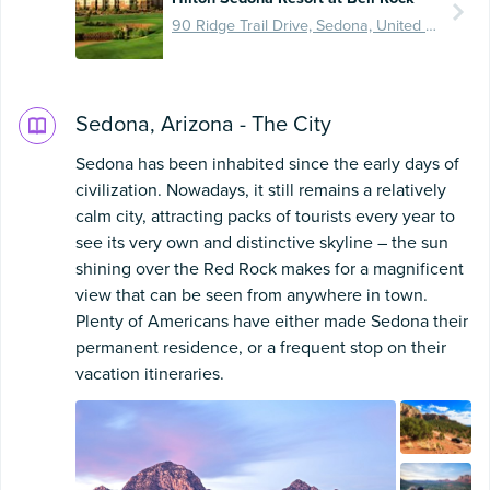
90 Ridge Trail Drive, Sedona, United States
Sedona, Arizona - The City
Sedona has been inhabited since the early days of
civilization. Nowadays, it still remains a relatively
calm city, attracting packs of tourists every year to
see its very own and distinctive skyline – the sun
shining over the Red Rock makes for a magnificent
view that can be seen from anywhere in town.
Plenty of Americans have either made Sedona their
permanent residence, or a frequent stop on their
vacation itineraries.