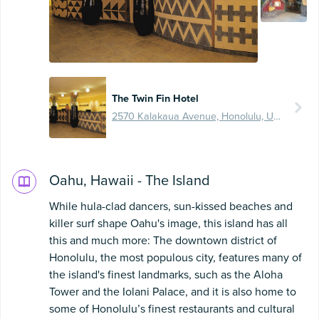
The Twin Fin Hotel
2570 Kalakaua Avenue, Honolulu, United States
Oahu, Hawaii - The Island
While hula-clad dancers, sun-kissed beaches and
killer surf shape Oahu's image, this island has all
this and much more: The downtown district of
Honolulu, the most populous city, features many of
the island's finest landmarks, such as the Aloha
Tower and the Iolani Palace, and it is also home to
some of Honolulu’s finest restaurants and cultural