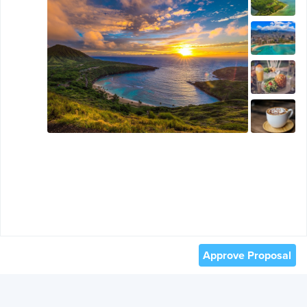
Approve Proposal
© 2012 -
2026
TRAVEFY, INC. ALL RIGHTS RESERVED.
TERMS OF USE AND PRIVACY
.