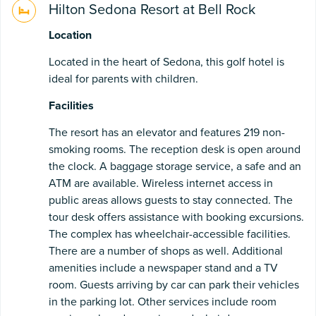
Hilton Sedona Resort at Bell Rock
Location
Located in the heart of Sedona, this golf hotel is
ideal for parents with children.
Facilities
The resort has an elevator and features 219 non-
smoking rooms. The reception desk is open around
the clock. A baggage storage service, a safe and an
ATM are available. Wireless internet access in
public areas allows guests to stay connected. The
tour desk offers assistance with booking excursions.
The complex has wheelchair-accessible facilities.
There are a number of shops as well. Additional
amenities include a newspaper stand and a TV
room. Guests arriving by car can park their vehicles
in the parking lot. Other services include room