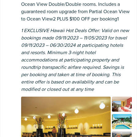
Ocean View Double/Double rooms. Includes a
guaranteed room upgrade from Partial Ocean View
to Ocean View2 PLUS $100 OFF per booking1
1 EXCLUSIVE Hawaii Hot Deals Offer: Valid on new
bookings made 09/11/2023 – 11/05/2023 for travel
09/11/2023 – 06/30/2024 at participating hotels
and resorts. Minimum 3-night hotel
accommodations at participating property and
roundtrip transpacific airfare required. Savings is
per booking and taken at time of booking. This
entire offer is based on availability and can be
modified or closed out at any time