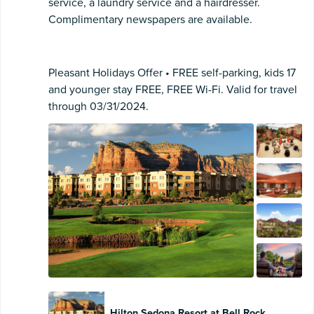
service, a laundry service and a hairdresser.
Complimentary newspapers are available.
Pleasant Holidays Offer • FREE self-parking, kids 17
and younger stay FREE, FREE Wi-Fi. Valid for travel
through 03/31/2024.
Hilton Sedona Resort at Bell Rock