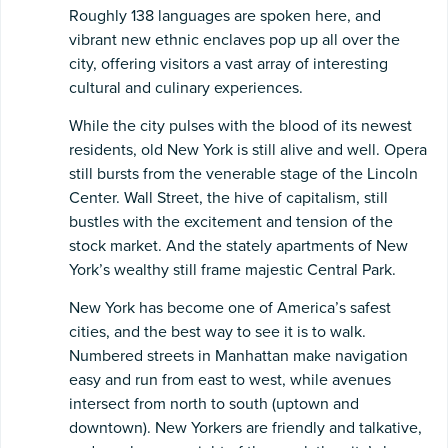
Roughly 138 languages are spoken here, and
vibrant new ethnic enclaves pop up all over the
city, offering visitors a vast array of interesting
cultural and culinary experiences.
While the city pulses with the blood of its newest
residents, old New York is still alive and well. Opera
still bursts from the venerable stage of the Lincoln
Center. Wall Street, the hive of capitalism, still
bustles with the excitement and tension of the
stock market. And the stately apartments of New
York’s wealthy still frame majestic Central Park.
New York has become one of America’s safest
cities, and the best way to see it is to walk.
Numbered streets in Manhattan make navigation
easy and run from east to west, while avenues
intersect from north to south (uptown and
downtown). New Yorkers are friendly and talkative,