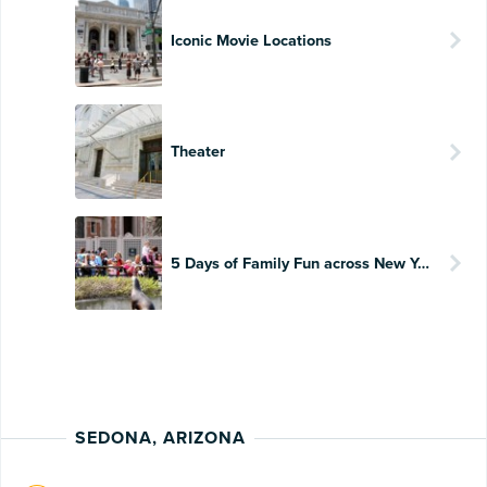
Iconic Movie Locations
Theater
5 Days of Family Fun across New York
SEDONA, ARIZONA