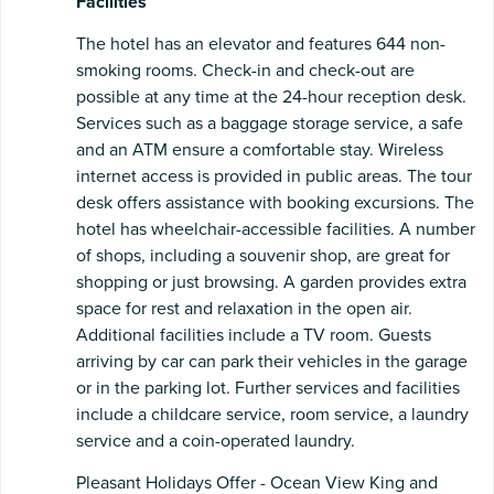
Facilities
The hotel has an elevator and features 644 non-
smoking rooms. Check-in and check-out are
possible at any time at the 24-hour reception desk.
Services such as a baggage storage service, a safe
and an ATM ensure a comfortable stay. Wireless
internet access is provided in public areas. The tour
desk offers assistance with booking excursions. The
hotel has wheelchair-accessible facilities. A number
of shops, including a souvenir shop, are great for
shopping or just browsing. A garden provides extra
space for rest and relaxation in the open air.
Additional facilities include a TV room. Guests
arriving by car can park their vehicles in the garage
or in the parking lot. Further services and facilities
include a childcare service, room service, a laundry
service and a coin-operated laundry.
Pleasant Holidays Offer - Ocean View King and